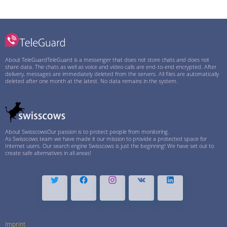
About TeleGuard
TeleGuard is a messenger that does not store chats and does not
share data. The chats as well as voice and video calls are end-to-end encrypted. After
delivery, messages are immediately deleted from the servers. All files are automatically
deleted after one month at the latest. No data remains in the system.
About Swisscows
Our passion is to protect people from monitoring.
As Swisscows team we have made it our mission to provide a protected space for
Internet users. Our search engine Swisscows is just the beginning! We have set out to
create safe alternatives in all areas!
Imprint