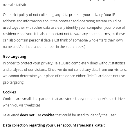
overall statistics.
Our strict policy of not collecting any data protects your privacy. Your IP
address and information about the browser and operating system could be
used together with other data to clearly identify your computer, your place of
residence and you. It is also important not to save any search terms, as these
can also contain personal data. (Just think of someone who enters their own
name and / or insurance number in the search box.)
Geo targeting
In order to protect your privacy, TeleGuard completely does without statistics
and analyzes of our visitors. Since we do not collect any data from our visitors,
we cannot determine your place of residence either. TeleGuard does not use
geo targeting.
Cookies
Cookies are small data packets that are stored on your computer's hard drive
when you visit websites.
TeleGuard
does not
use
cookies
that could be used to identify the user.
Data collection regarding your user account ("personal data")