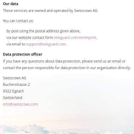
Our data
These services are owned and operated by Swisscows AG.
You can contact us:
by post using the postal address given above,
via our website contact form
teleguard.com/en/imprint,
via email to
support@teleguard.com
.
Data protection officer
If you have any questions about data protection, please send us an email or
contact the person responsible for data protection in our organization directly:
Swisscows AG
Bucherstrasse 2
9322 Egnach
Switzerland
info@swisscows.com