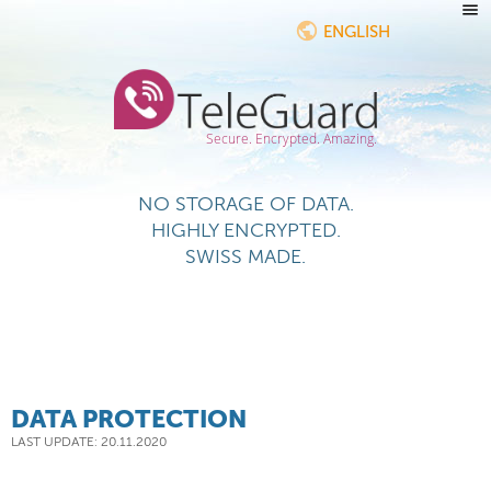
ENGLISH
Secure. Encrypted. Amazing.
NO STORAGE OF DATA.
HIGHLY ENCRYPTED.
SWISS MADE.
DATA PROTECTION
LAST UPDATE: 20.11.2020