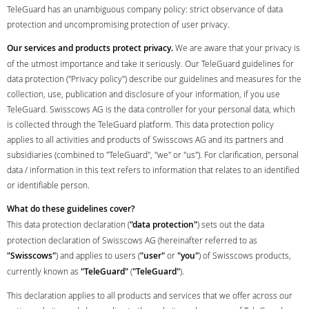
TeleGuard has an unambiguous company policy: strict observance of data
protection and uncompromising protection of user privacy.
Our services and products protect privacy.
We are aware that your privacy is
of the utmost importance and take it seriously. Our TeleGuard guidelines for
data protection ("Privacy policy") describe our guidelines and measures for the
collection, use, publication and disclosure of your information, if you use
TeleGuard. Swisscows AG is the data controller for your personal data, which
is collected through the TeleGuard platform. This data protection policy
applies to all activities and products of Swisscows AG and its partners and
subsidiaries (combined to "TeleGuard", "we" or "us"). For clarification, personal
data / information in this text refers to information that relates to an identified
or identifiable person.
What do these guidelines cover?
This data protection declaration (
"data protection"
) sets out the data
protection declaration of Swisscows AG (hereinafter referred to as
"Swisscows"
) and applies to users (
"user"
or
"you"
) of Swisscows products,
currently known as
"TeleGuard"
(
"TeleGuard"
).
This declaration applies to all products and services that we offer across our