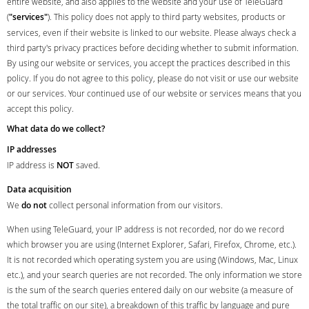
entire website, and also applies to the website and your use of TeleGuard
(
"services"
). This policy does not apply to third party websites, products or
services, even if their website is linked to our website. Please always check a
third party's privacy practices before deciding whether to submit information.
By using our website or services, you accept the practices described in this
policy. If you do not agree to this policy, please do not visit or use our website
or our services. Your continued use of our website or services means that you
accept this policy.
What data do we collect?
IP addresses
IP address is
NOT
saved.
Data acquisition
We
do not
collect personal information from our visitors.
When using TeleGuard, your IP address is not recorded, nor do we record
which browser you are using (Internet Explorer, Safari, Firefox, Chrome, etc.).
It is not recorded which operating system you are using (Windows, Mac, Linux
etc.), and your search queries are not recorded. The only information we store
is the sum of the search queries entered daily on our website (a measure of
the total traffic on our site), a breakdown of this traffic by language and pure