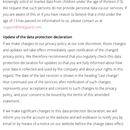
knowingly solicit or market data from children under the age of thirteen (13).
We request that such persons do not provide personal data via our services. If
you are aware of this or if you have reason to believe that a child under the
age of 13 has passed on information to us, please contact us at:
support@teleguard.com
.
Update of the data protection declaration
If we make changes to our privacy policy at our sole discretion, those changes
and updates will take effect immediately upon notification of the changed
privacy policy. We therefore recommend that you regularly check this data
protection declaration for updates so that you are fully informed about how
your data is collected and used by the company and about your rights in this
regard. The date of the last revision is shown in the heading "Last change".
Your continued use of the services after notification of such changes
represents your acceptance and consent to such changes to the privacy
policy, and your consent to be bound by the terms of this amended
statement.
If we make significant changes to this data protection declaration, we will
inform you via the account or the website and will endeavor to notify you by
email or by means of a notice on our website before the change takes effect.