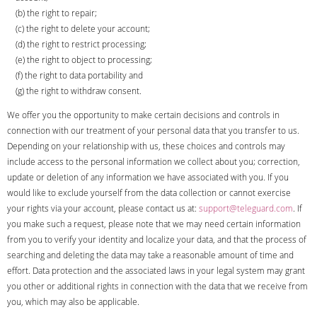
(b) the right to repair;
(c) the right to delete your account;
(d) the right to restrict processing;
(e) the right to object to processing;
(f) the right to data portability and
(g) the right to withdraw consent.
We offer you the opportunity to make certain decisions and controls in
connection with our treatment of your personal data that you transfer to us.
Depending on your relationship with us, these choices and controls may
include access to the personal information we collect about you; correction,
update or deletion of any information we have associated with you. If you
would like to exclude yourself from the data collection or cannot exercise
your rights via your account, please contact us at:
support@teleguard.com
. If
you make such a request, please note that we may need certain information
from you to verify your identity and localize your data, and that the process of
searching and deleting the data may take a reasonable amount of time and
effort. Data protection and the associated laws in your legal system may grant
you other or additional rights in connection with the data that we receive from
you, which may also be applicable.