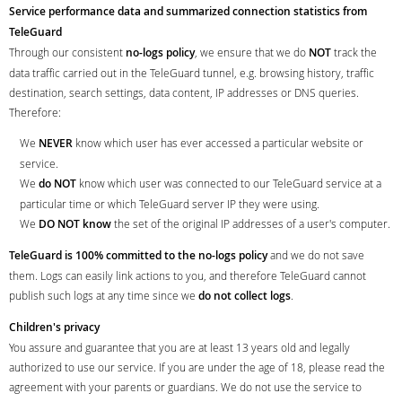
Service performance data and summarized connection statistics from
TeleGuard
Through our consistent
no-logs policy
, we ensure that we do
NOT
track the
data traffic carried out in the TeleGuard tunnel, e.g. browsing history, traffic
destination, search settings, data content, IP addresses or DNS queries.
Therefore:
We
NEVER
know which user has ever accessed a particular website or
service.
We
do NOT
know which user was connected to our TeleGuard service at a
particular time or which TeleGuard server IP they were using.
We
DO NOT know
the set of the original IP addresses of a user's computer.
TeleGuard is 100% committed to the no-logs policy
and we do not save
them. Logs can easily link actions to you, and therefore TeleGuard cannot
publish such logs at any time since we
do not collect logs
.
Children's privacy
You assure and guarantee that you are at least 13 years old and legally
authorized to use our service. If you are under the age of 18, please read the
agreement with your parents or guardians. We do not use the service to