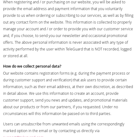
When registering and / or purchasing on our website, you will be asked to
provide the email address and payment information that you voluntarily
provide to us when ordering or subscribing to our services, as well as by filling
out any contact form on the website. This information is collected to properly
manage your account and / or order to provide you with our customer service
and, if you choose, to send you our newsletter and occasional promotional
offers. The above personal information is never associated with any type of
activity performed by the user within TeleGuard that is NOT recorded, logged
or stored at all.
How do we collect personal data?
Our website contains registration forms (e.g. during the payment process or
during customer support and verification) that ask users to provide certain
information, such as their email address, at their own discretion, as described
in detail above. We use this information to create an account, provide
customer support, send you news and updates, and promotional materials
about our products or from our partners, if you requested. Under no
circumstances will this information be passed on to third parties.
Users can unsubscribe from unwanted emails using the correspondingly
marked option in the email or by contacting us directly via