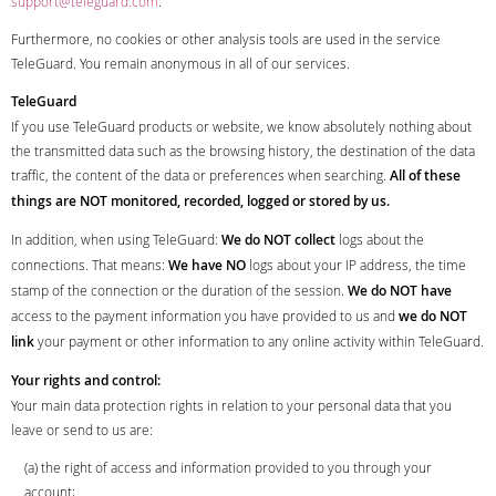
support@teleguard.com
.
Furthermore, no cookies or other analysis tools are used in the service
TeleGuard. You remain anonymous in all of our services.
TeleGuard
If you use TeleGuard products or website, we know absolutely nothing about
the transmitted data such as the browsing history, the destination of the data
traffic, the content of the data or preferences when searching.
All of these
things are NOT monitored, recorded, logged or stored by us.
In addition, when using TeleGuard:
We do NOT collect
logs about the
connections. That means:
We have NO
logs about your IP address, the time
stamp of the connection or the duration of the session.
We do NOT have
access to the payment information you have provided to us and
we do NOT
link
your payment or other information to any online activity within TeleGuard.
Your rights and control:
Your main data protection rights in relation to your personal data that you
leave or send to us are:
(a) the right of access and information provided to you through your
account;