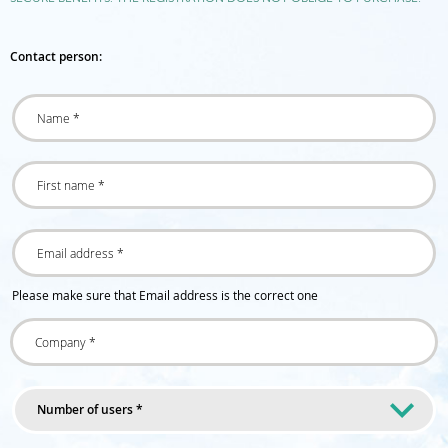
Contact person:
Please make sure that Email address is the correct one
Number of users *