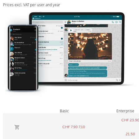
Prices excl. VAT per user and year
Basic
Enterprise
CHF
23.9
CHF
7.90
7,10
21,50