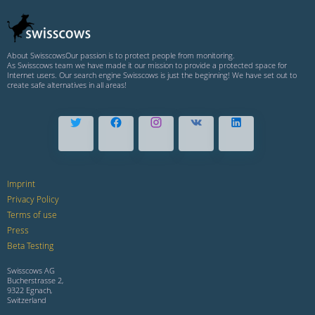
About Swisscows
Our passion is to protect people from monitoring.
As Swisscows team we have made it our mission to provide a protected space for
Internet users. Our search engine Swisscows is just the beginning! We have set out to
create safe alternatives in all areas!
Imprint
Privacy Policy
Terms of use
Press
Beta Testing
Swisscows AG
Bucherstrasse 2,
9322 Egnach,
Switzerland