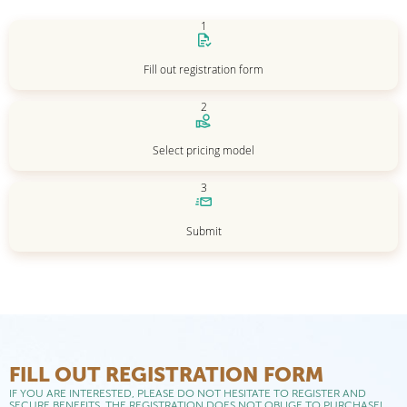
1
Fill out registration form
2
Select pricing model
3
Submit
FILL OUT REGISTRATION FORM
IF YOU ARE INTERESTED, PLEASE DO NOT HESITATE TO REGISTER AND
SECURE BENEFITS. THE REGISTRATION DOES NOT OBLIGE TO PURCHASE!