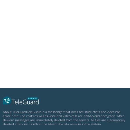
.DEB
About TeleGuard
TeleGuard is a messenger that does not store chats and does not
share data. The chats as well as voice and video calls are end-to-end encrypted. After
delivery, messages are immediately deleted from the servers. All files are automatically
deleted after one month at the latest. No data remains in the system.