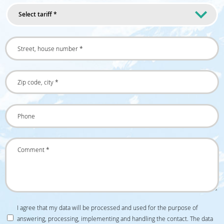
Select tariff *
I agree that my data will be processed and used for the purpose of
answering, processing, implementing and handling the contact. The data