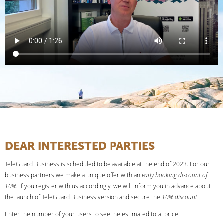
DEAR INTERESTED PARTIES
TeleGuard Business is scheduled to be available at the end of 2023. For our
business partners we make a unique offer with an
early booking discount of
10%.
If you register with us accordingly, we will inform you in advance about
the launch of TeleGuard Business version and secure the
10% discount
.
Enter the number of your users to see the estimated total price.