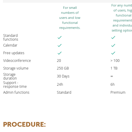
For any num
For small
of users, hi
numbers of
functional
users and low
requirement
functional
and individu
requirements.
setting optio
Standard
functions
Calendar
Free updates
Videoconference
20
> 100
Storage volume
250 GB
1 TB
Storage
30 Days
∞
duration
Support -
24h
6h
response time
Admin functions
Standard
Premium
PROCEDURE
: