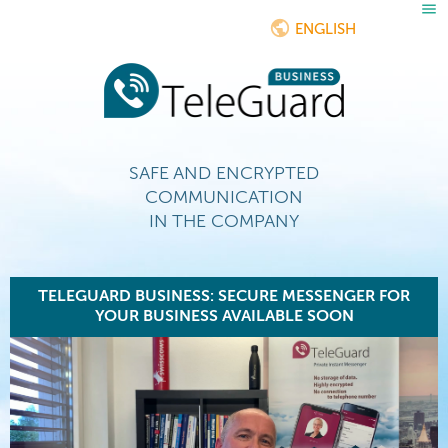
ENGLISH
SAFE AND ENCRYPTED
COMMUNICATION
IN THE COMPANY
TELEGUARD BUSINESS: SECURE MESSENGER FOR
YOUR BUSINESS AVAILABLE SOON