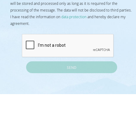
will be stored and processed only as long as it is required for the
processing of the message. The data will not be disclosed to third parties.
I have read the information on
data protection
and hereby declare my
agreement.
SEND